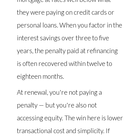
they were paying on credit cards or
personal loans. When you factor in the
interest savings over three to five
years, the penalty paid at refinancing
is often recovered within twelve to
eighteen months.
At renewal, you're not paying a
penalty — but you're also not
accessing equity. The win here is lower
transactional cost and simplicity. If