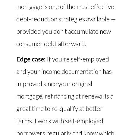
mortgage is one of the most effective
debt-reduction strategies available —
provided you don't accumulate new
consumer debt afterward.
Edge case:
If you're self-employed
and your income documentation has
improved since your original
mortgage, refinancing at renewal is a
great time to re-qualify at better
terms. I work with self-employed
borrowers regularly and know which