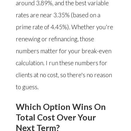
around 3.89%, and the best variable
rates are near 3.35% (based on a
prime rate of 4.45%). Whether you're
renewing or refinancing, those
numbers matter for your break-even
calculation. I run these numbers for
clients at no cost, so there's no reason
to guess.
Which Option Wins On
Total Cost Over Your
Next Term?