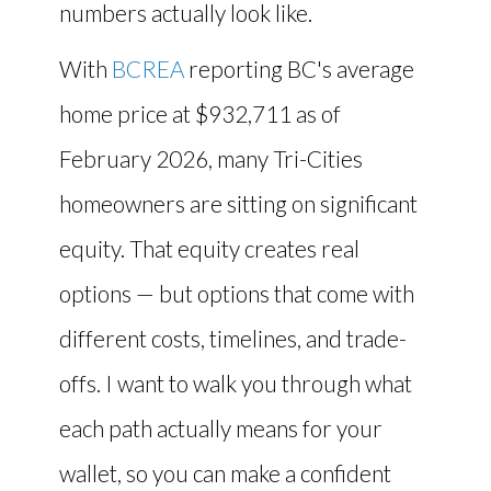
numbers actually look like.
With
BCREA
reporting BC's average
home price at $932,711 as of
February 2026, many Tri-Cities
homeowners are sitting on significant
equity. That equity creates real
options — but options that come with
different costs, timelines, and trade-
offs. I want to walk you through what
each path actually means for your
wallet, so you can make a confident