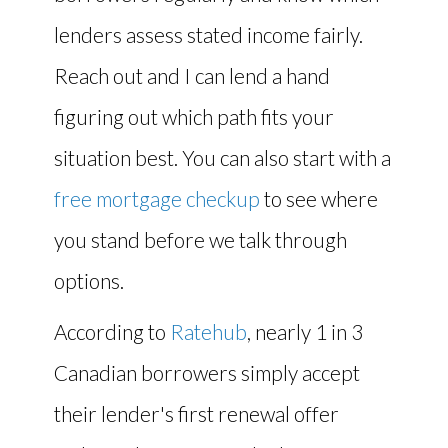
lenders assess stated income fairly.
Reach out and I can lend a hand
figuring out which path fits your
situation best. You can also start with a
free mortgage checkup
to see where
you stand before we talk through
options.
According to
Ratehub
, nearly 1 in 3
Canadian borrowers simply accept
their lender's first renewal offer