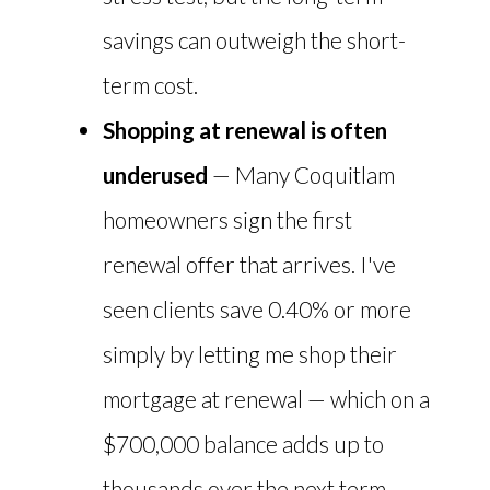
savings can outweigh the short-
term cost.
Shopping at renewal is often
underused
— Many Coquitlam
homeowners sign the first
renewal offer that arrives. I've
seen clients save 0.40% or more
simply by letting me shop their
mortgage at renewal — which on a
$700,000 balance adds up to
thousands over the next term.