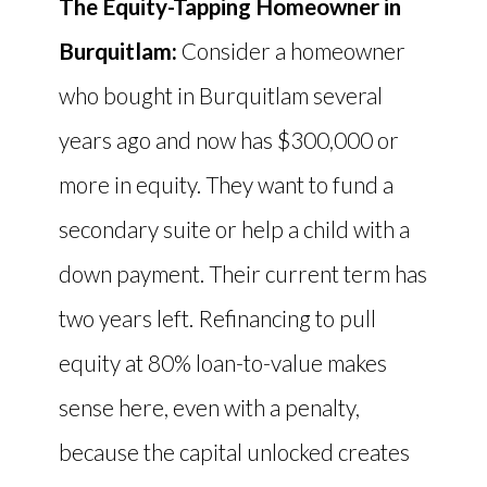
The Equity-Tapping Homeowner in
Burquitlam:
Consider a homeowner
who bought in Burquitlam several
years ago and now has $300,000 or
more in equity. They want to fund a
secondary suite or help a child with a
down payment. Their current term has
two years left. Refinancing to pull
equity at 80% loan-to-value makes
sense here, even with a penalty,
because the capital unlocked creates