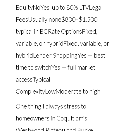
EquityNoYes, up to 80% LTVLegal
FeesUsually none$800–$1,500
typical in BCRate OptionsFixed,
variable, or hybridFixed, variable, or
hybridLender ShoppingYes — best
time to switchYes — full market
accessTypical
ComplexityLowModerate to high
One thing I always stress to
homeowners in Coquitlam's
Westwood Plateau and Burke