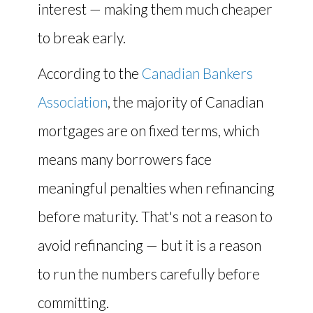
interest — making them much cheaper
to break early.
According to the
Canadian Bankers
Association
, the majority of Canadian
mortgages are on fixed terms, which
means many borrowers face
meaningful penalties when refinancing
before maturity. That's not a reason to
avoid refinancing — but it is a reason
to run the numbers carefully before
committing.