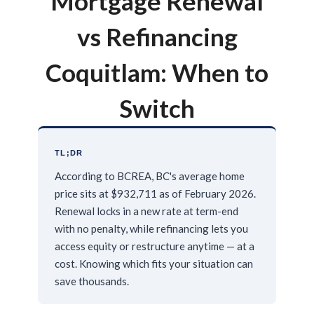
Mortgage Renewal
vs Refinancing
Coquitlam: When to
Switch
TL;DR
According to BCREA, BC's average home
price sits at $932,711 as of February 2026.
Renewal locks in a new rate at term-end
with no penalty, while refinancing lets you
access equity or restructure anytime — at a
cost. Knowing which fits your situation can
save thousands.