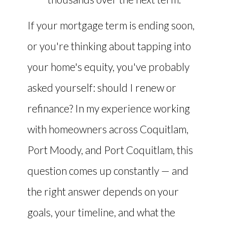
If your mortgage term is ending soon,
or you're thinking about tapping into
your home's equity, you've probably
asked yourself: should I renew or
refinance? In my experience working
with homeowners across Coquitlam,
Port Moody, and Port Coquitlam, this
question comes up constantly — and
the right answer depends on your
goals, your timeline, and what the