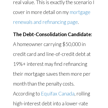
real value. This is exactly the scenario I
cover in more detail on my
mortgage
renewals and refinancing page
.
The Debt-Consolidation Candidate:
A homeowner carrying $50,000 in
credit card and line-of-credit debt at
19%+ interest may find refinancing
their mortgage saves them more per
month than the penalty costs.
According to
Equifax Canada
, rolling
high-interest debt into a lower-rate