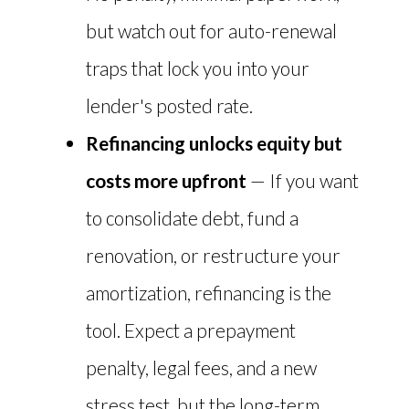
but watch out for auto-renewal
traps that lock you into your
lender's posted rate.
Refinancing unlocks equity but
costs more upfront
— If you want
to consolidate debt, fund a
renovation, or restructure your
amortization, refinancing is the
tool. Expect a prepayment
penalty, legal fees, and a new
stress test, but the long-term