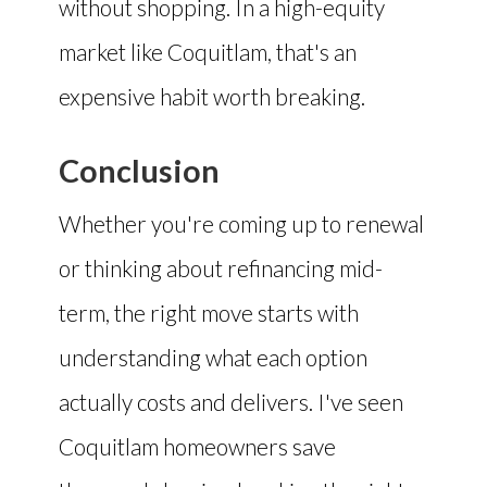
without shopping. In a high-equity
market like Coquitlam, that's an
expensive habit worth breaking.
Conclusion
Whether you're coming up to renewal
or thinking about refinancing mid-
term, the right move starts with
understanding what each option
actually costs and delivers. I've seen
Coquitlam homeowners save