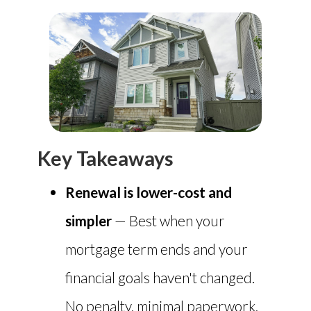
Key Takeaways
Renewal is lower-cost and
simpler
— Best when your
mortgage term ends and your
financial goals haven't changed.
No penalty, minimal paperwork,