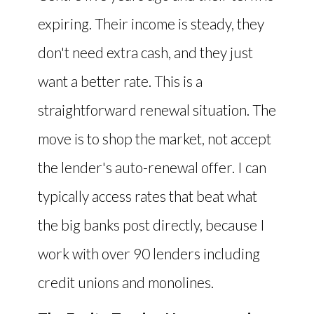
expiring. Their income is steady, they
don't need extra cash, and they just
want a better rate. This is a
straightforward renewal situation. The
move is to shop the market, not accept
the lender's auto-renewal offer. I can
typically access rates that beat what
the big banks post directly, because I
work with over 90 lenders including
credit unions and monolines.