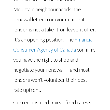
Mountain neighbourhoods: the
renewal letter from your current
lender is not a take-it-or-leave-it offer.
It's an opening position. The
Financial
Consumer Agency of Canada
confirms
you have the right to shop and
negotiate your renewal — and most
lenders won't volunteer their best
rate upfront.
Current insured 5-year fixed rates sit