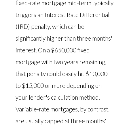
fixed-rate mortgage mid-term typically
triggers an Interest Rate Differential
(IRD) penalty, which can be
significantly higher than three months'
interest. On a $650,000 fixed
mortgage with two years remaining,
that penalty could easily hit $10,000
to $15,000 or more depending on
your lender's calculation method.
Variable-rate mortgages, by contrast,
are usually capped at three months'