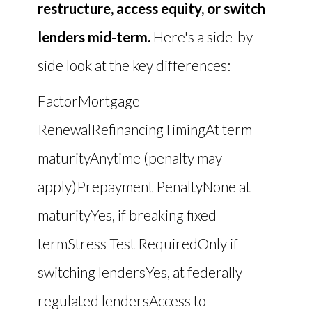
restructure, access equity, or switch
lenders mid-term.
Here's a side-by-
side look at the key differences:
FactorMortgage
RenewalRefinancingTimingAt term
maturityAnytime (penalty may
apply)Prepayment PenaltyNone at
maturityYes, if breaking fixed
termStress Test RequiredOnly if
switching lendersYes, at federally
regulated lendersAccess to