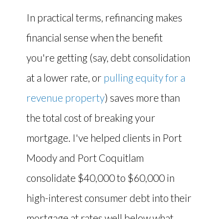
In practical terms, refinancing makes
financial sense when the benefit
you're getting (say, debt consolidation
at a lower rate, or
pulling equity for a
revenue property
) saves more than
the total cost of breaking your
mortgage. I've helped clients in Port
Moody and Port Coquitlam
consolidate $40,000 to $60,000 in
high-interest consumer debt into their
mortgage at rates well below what