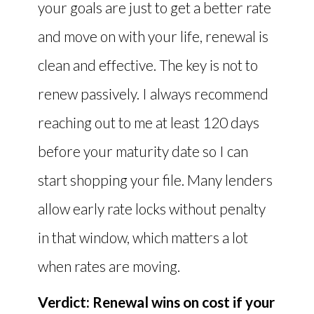
your goals are just to get a better rate
and move on with your life, renewal is
clean and effective. The key is not to
renew passively. I always recommend
reaching out to me at least 120 days
before your maturity date so I can
start shopping your file. Many lenders
allow early rate locks without penalty
in that window, which matters a lot
when rates are moving.
Verdict: Renewal wins on cost if your