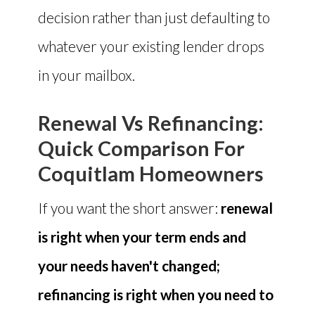
decision rather than just defaulting to
whatever your existing lender drops
in your mailbox.
Renewal Vs Refinancing:
Quick Comparison For
Coquitlam Homeowners
If you want the short answer:
renewal
is right when your term ends and
your needs haven't changed;
refinancing is right when you need to