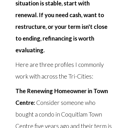
situation is stable, start with
renewal. If you need cash, want to
restructure, or your term isn't close
to ending, refinancing is worth
evaluating.
Here are three profiles I commonly
work with across the Tri-Cities:
The Renewing Homeowner in Town
Centre:
Consider someone who
bought a condo in Coquitlam Town
Centre five years ago and their term is