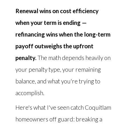
Renewal wins on cost efficiency
when your term is ending —
refinancing wins when the long-term
payoff outweighs the upfront
penalty.
The math depends heavily on
your penalty type, your remaining
balance, and what you're trying to
accomplish.
Here's what I've seen catch Coquitlam
homeowners off guard: breaking a