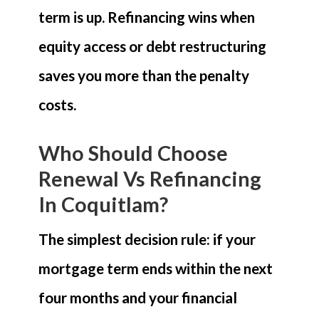
term is up. Refinancing wins when
equity access or debt restructuring
saves you more than the penalty
costs.
Who Should Choose
Renewal Vs Refinancing
In Coquitlam?
The simplest decision rule: if your
mortgage term ends within the next
four months and your financial