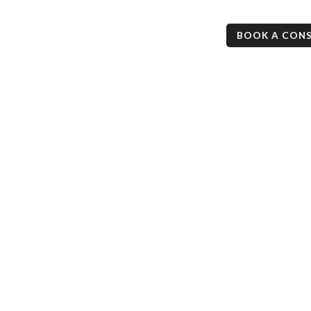
ess
Mortgage Checkup
Resources
Contact
BOOK A CON