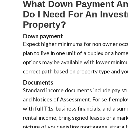
What Down Payment A
Do I Need For An Inves
Property?
Down payment
Expect higher minimums for non owner occu
plan to live in one unit of a duplex or a home
options may be available with lower minimu
correct path based on property type and yo
Documents
Standard income documents include pay stu
and Notices of Assessment. For self emplo
with full T1s, business financials, and a su
rental income, bring signed leases or a mark
picture of your existing mortgages, strata f