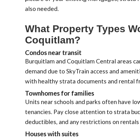
also needed.
What Property Types Wo
Coquitlam?
Condos near transit
Burquitlam and Coquitlam Central areas ca
demand due to SkyTrain access and amenitie
with healthy strata documents and rental f
Townhomes for families
Units near schools and parks often have lo
tenancies. Pay close attention to strata bu
deductibles, and any restrictions on rentals
Houses with suites