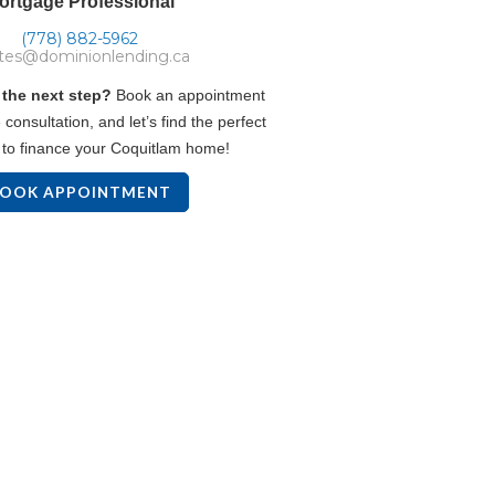
ortgage Professional
(778) 882-5962
tes@dominionlending.ca
 the next step?
Book an appointment
 consultation, and let’s find the perfect
to finance your Coquitlam home!
OOK APPOINTMENT