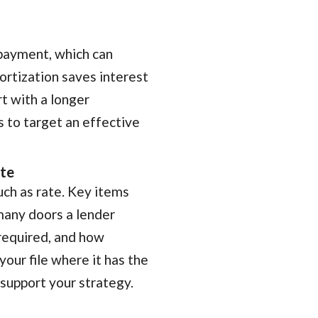
 payment, which can
ortization saves interest
t with a longer
 to target an effective
ate
uch as rate. Key items
many doors a lender
required, and how
 your file where it has the
support your strategy.