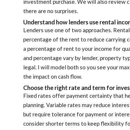
investment purchase. We will also review c
there are no surprises.
Understand how lenders use rental inc
Lenders use one of two approaches. Rental 
percentage of the rent to reduce carrying 
a percentage of rent to your income for qu
and percentage vary by lender, property typ
legal. I will model both so you see your m
the impact on cash flow.
Choose the right rate and term for inve
Fixed rates offer payment certainty that he
planning. Variable rates may reduce interest
but require tolerance for payment or inter
consider shorter terms to keep flexibility f