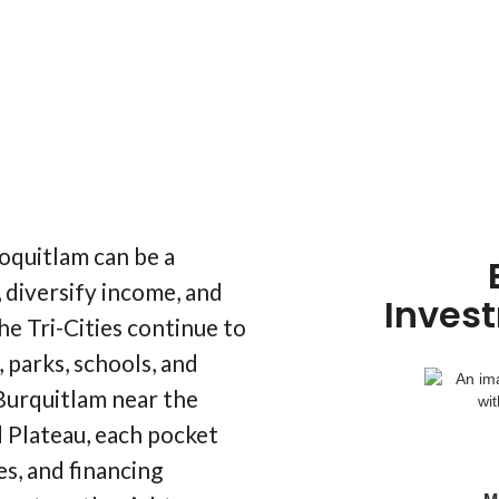
oquitlam can be a
 diversify income, and
Inves
he Tri-Cities continue to
 parks, schools, and
urquitlam near the
 Plateau, each pocket
es, and financing