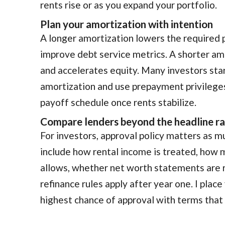
rents rise or as you expand your portfolio.
Plan your amortization with intention
A longer amortization lowers the required
improve debt service metrics. A shorter am
and accelerates equity. Many investors star
amortization and use prepayment privileges
payoff schedule once rents stabilize.
Compare lenders beyond the headline r
For investors, approval policy matters as m
include how rental income is treated, how 
allows, whether net worth statements are 
refinance rules apply after year one. I place
highest chance of approval with terms that 