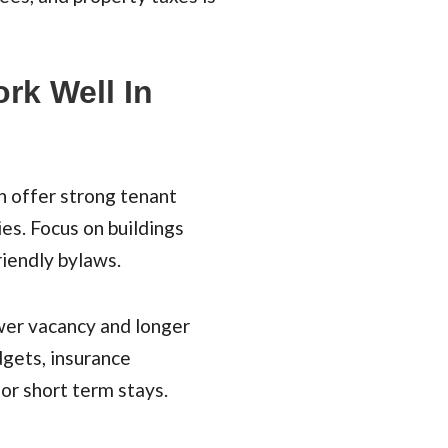
rk Well In
n offer strong tenant
s. Focus on buildings
riendly bylaws.
wer vacancy and longer
dgets, insurance
 or short term stays.