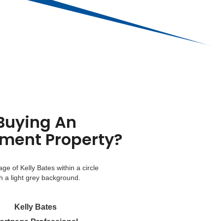
Buying An
tment Property?
Kelly Bates