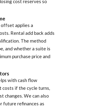
losing cost reserves so
ome
offset applies a
costs. Rental add back adds
alification. The method
e, and whether a suite is
aximum purchase price and
stors
lps with cash flow
 costs if the cycle turns,
est changes. We can also
or future refinances as