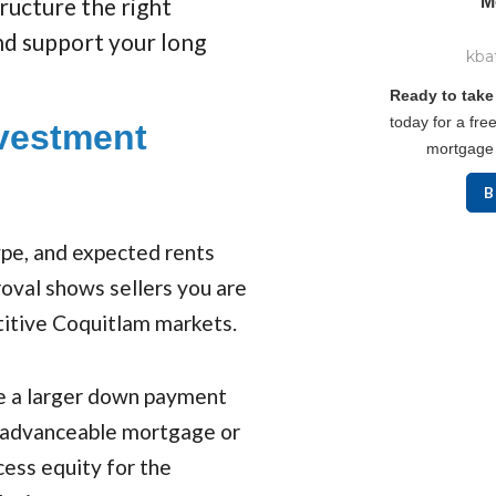
tructure the right
M
d support your long
kba
Ready to take
today for a free
vestment
mortgage 
B
type, and expected rents
roval shows sellers you are
titive Coquitlam markets.
e a larger down payment
e-advanceable mortgage or
ess equity for the