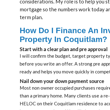
considerations. My role is to help you s
mortgage so the numbers work today an
term plan.
How Do I Finance An In
Property In Coquitlam?
Start with a clear plan and pre approval
I will confirm the budget, target property 
before you write an offer. A strong pre app
ready and helps you move quickly in compe
Nail down your down payment source
Most non owner occupied purchases requir
than a primary home. Many clients use a r
HELOC on their Coquitlam residence to acc