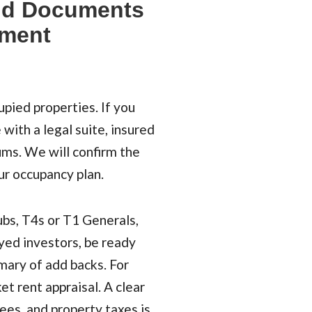
nd Documents
tment
pied properties. If you
 with a legal suite, insured
ms. We will confirm the
ur occupancy plan.
bs, T4s or T1 Generals,
yed investors, be ready
mmary of add backs. For
et rent appraisal. A clear
ees, and property taxes is