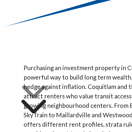
Purchasing an investment property in C
powerful way to build long term wealth,
hedge against inflation. Coquitlam and t
attract renters who value transit access,
growing neighbourhood centers. From B
SkyTrain to Maillardville and Westwood
offers different rent profiles, strata rul