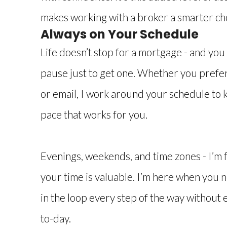
makes working with a broker a smarter ch
Always on Your Schedule
Life doesn’t stop for a mortgage - and you 
pause just to get one. Whether you prefer t
or email, I work around your schedule to 
pace that works for you.
Evenings, weekends, and time zones - I’m 
your time is valuable. I’m here when you n
in the loop every step of the way without 
to-day.