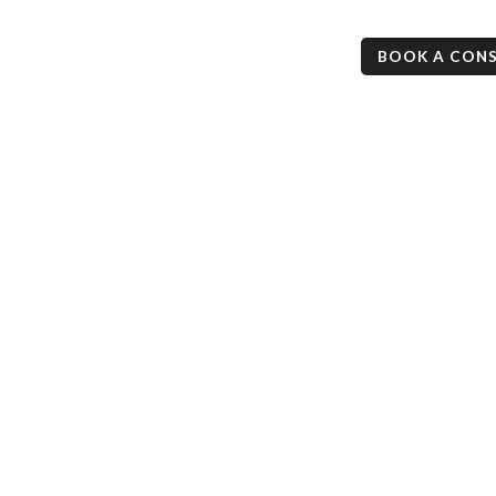
ess
Mortgage Checkup
Resources
Contact
BOOK A CON