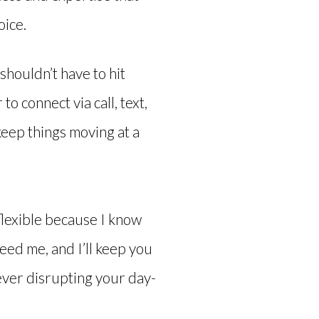
oice.
shouldn’t have to hit
o connect via call, text,
keep things moving at a
flexible because I know
eed me, and I’ll keep you
ever disrupting your day-