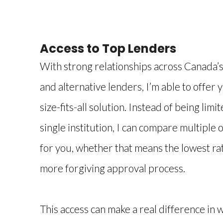
Access to Top Lenders
With strong relationships across Canada’s 
and alternative lenders, I’m able to offer 
size-fits-all solution. Instead of being limi
single institution, I can compare multiple o
for you, whether that means the lowest rate
more forgiving approval process.
This access can make a real difference in 