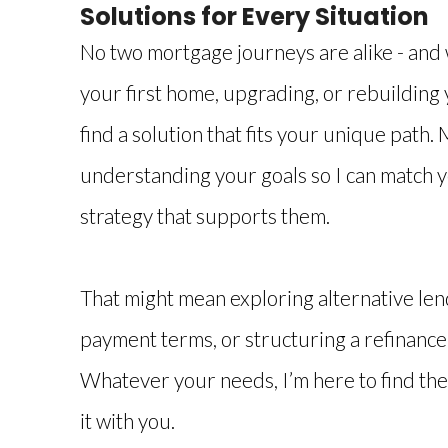
Solutions for Every Situation
No two mortgage journeys are alike - and
your first home, upgrading, or rebuilding y
find a solution that fits your unique path.
understanding your goals so I can match 
strategy that supports them.
That might mean exploring alternative lend
payment terms, or structuring a refinance 
Whatever your needs, I’m here to find the
it with you.