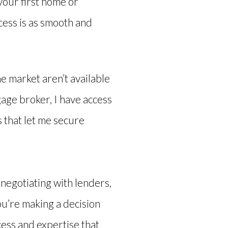
your first home or
ocess is as smooth and
e market aren’t available
gage broker, I have access
s that let me secure
 negotiating with lenders,
ou’re making a decision
ccess and expertise that