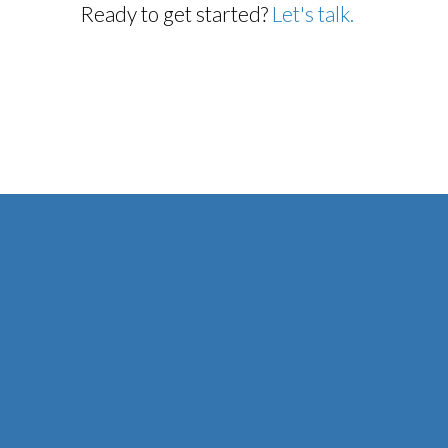
Ready to get started?
Let's talk.