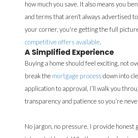
how much you save. It also means you ben
and terms that aren’t always advertised to
your corner, you're getting the full pictur
competitive offers available
.
A Simplified Experience
Buying a home should feel exciting, not o
break the
mortgage process
down into cle
application to approval, I’ll walk you thro
transparency and patience so you’re never
No jargon, no pressure. I provide honest 