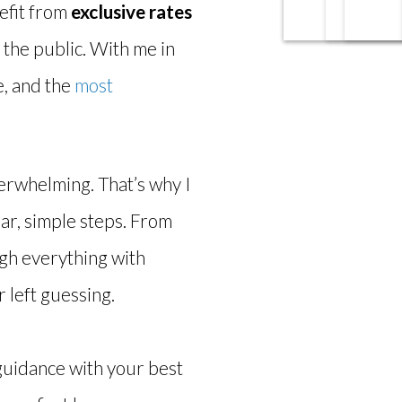
efit from
exclusive rates
 the public. With me in
e, and the
most
verwhelming. That’s why I
ar, simple steps. From
ugh everything with
 left guessing.
guidance with your best