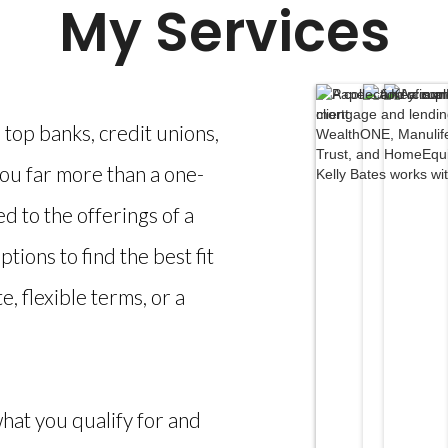
My Services
top banks, credit unions,
you far more than a one-
ted to the offerings of a
ptions to find the best fit
, flexible terms, or a
what you qualify for and