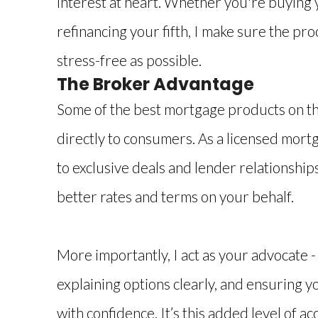
interest at heart. Whether you're buying 
refinancing your fifth, I make sure the pr
stress-free as possible.
The Broker Advantage
Some of the best mortgage products on th
directly to consumers. As a licensed mort
to exclusive deals and lender relationship
better rates and terms on your behalf.
More importantly, I act as your advocate -
explaining options clearly, and ensuring y
with confidence. It’s this added level of a