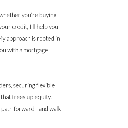
 whether you’re buying
our credit, I’ll help you
 My approach is rooted in
you with a mortgage
ers, securing flexible
that frees up equity.
 path forward - and walk